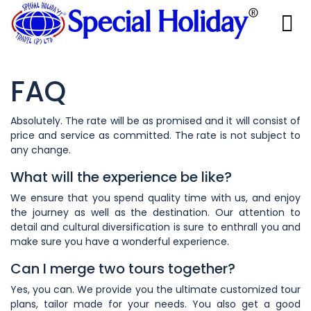
FAQ
Absolutely. The rate will be as promised and it will consist of
price and service as committed. The rate is not subject to
any change.
What will the experience be like?
We ensure that you spend quality time with us, and enjoy
the journey as well as the destination. Our attention to
detail and cultural diversification is sure to enthrall you and
make sure you have a wonderful experience.
Can I merge two tours together?
Yes, you can. We provide you the ultimate customized tour
plans, tailor made for your needs. You also get a good