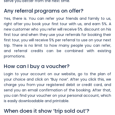
serve you better from the next time.
Any referral programs on offer?
Yes, there is. You can refer your friends and family to us,
right after you book your first tour with us, and earn 5%. A
new customer who you refer will receive 5% discount on his
first tour and when they use your referrals for booking their
first tour, you will receive 5% per referral to use on your next
trip. There is no limit to how many people you can refer,
and referral credits can be combined with existing
promotions.
How can I buy a voucher?
Login to your account on our website, go to the plan of
your choice and click on “Buy now”. After you click this, we
charge you from your registered debit or credit card, and
send you an email confirmation of the booking. After that,
you can find your voucher on your personal account, which
is easily downloadable and printable.
When does it show ‘trip sold out’?