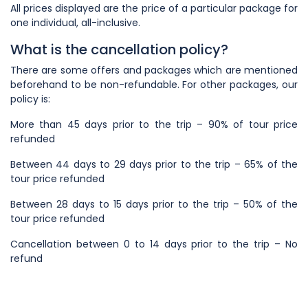
All prices displayed are the price of a particular package for
one individual, all-inclusive.
What is the cancellation policy?
There are some offers and packages which are mentioned
beforehand to be non-refundable. For other packages, our
policy is:
More than 45 days prior to the trip – 90% of tour price
refunded
Between 44 days to 29 days prior to the trip – 65% of the
tour price refunded
Between 28 days to 15 days prior to the trip – 50% of the
tour price refunded
Cancellation between 0 to 14 days prior to the trip – No
refund