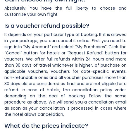
Absolutely. You have the full liberty to choose and
customise your own
flight.
Is a voucher refund possible?
It depends on your particular type of booking. If it is allowed
in your package, you can cancel it online. First you need to
sign into “My Account” and select “My Purchases”. Click the
“Cancel” button for hotels or “Request Refund” button for
vouchers. We offer full refunds within 24 hours and more
than 30 days of travel whichever is higher, of purchase on
applicable vouchers. Vouchers for date-specific events,
non-refundable ones and all voucher purchases more than
30 days old are considered as final and are not eligible for a
refund. In case of hotels, the cancellation policy varies
depending on the deal of booking. Follow the same
procedure as above. We will send you a cancellation email
as soon as your cancellation is processed, in cases where
the hotel allows cancellation.
What do the prices indicate?