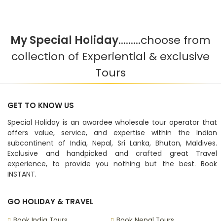
My Special Holiday
.........choose from
collection of Experiential & exclusive
Tours
GET TO KNOW US
Special Holiday is an awardee wholesale tour operator that
offers value, service, and expertise within the Indian
subcontinent of India, Nepal, Sri Lanka, Bhutan, Maldives.
Exclusive and handpicked and crafted great Travel
experience, to provide you nothing but the best. Book
INSTANT.
GO HOLIDAY & TRAVEL
Book India Tours
Book Nepal Tours