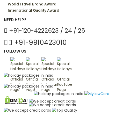
World Travel Brand Award
International Quality Award
NEED HELP?
+91-120-4222623 / 24 / 25
+91-9910423010
FOLLOW US: