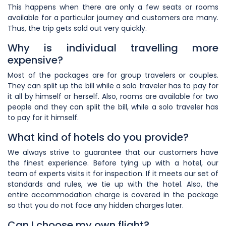
This happens when there are only a few seats or rooms
available for a particular journey and customers are many.
Thus, the trip gets sold out very quickly.
Why is individual travelling more
expensive?
Most of the packages are for group travelers or couples.
They can split up the bill while a solo traveler has to pay for
it all by himself or herself. Also, rooms are available for two
people and they can split the bill, while a solo traveler has
to pay for it himself.
What kind of hotels do you provide?
We always strive to guarantee that our customers have
the finest experience. Before tying up with a hotel, our
team of experts visits it for inspection. If it meets our set of
standards and rules, we tie up with the hotel. Also, the
entire accommodation charge is covered in the package
so that you do not face any hidden charges later.
Can I choose my own flight?