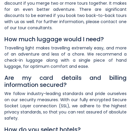
discount if you merge two or more tours together. It makes
for an even better adventure. There are significant
discounts to be earned if you book two back-to-back tours
with us as well. For further information, please contact one
of our tour consultants.
How much luggage would I need?
Travelling light makes travelling extremely easy, and more
of an adventure and less of a chore. We recommend a
check-in luggage along with a single piece of hand
luggage, for optimum comfort and ease.
Are my card details and billing
information secured?
We follow industry-leading standards and pride ourselves
on our security measures. With our fully encrypted Secure
Socket Layer connection (SSL), we adhere to the highest
privacy standards, so that you can rest assured of absolute
safety.
How do you select hotels?