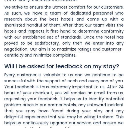
We strive to ensure the utmost comfort for our customers.
As such, we have a team of dedicated personnel who
research about the best hotels and come up with a
shortlisted handful of them. After that, our team visits the
hotels and inspects it first-hand to determine conformity
with our established set of standards. Once the hotel has
proved to be satisfactory, only then we enter into any
negotiation. Our aim is to maximize ratings and customer-
centricity and minimize complaints.
Will I be asked for feedback on my stay?
Every customer is valuable to us and we continue to be
successful with the support of each and every one of you.
Your feedback is thus extremely important to us. After 24
hours of your checkout, you will receive an email from us,
requesting your feedback. It helps us to identify potential
problem areas in our partner hotels, any untoward incident
that you may have faced during your stay and any
delightful experience that you may be willing to share. This
helps us continuously upgrade our service and ensure we