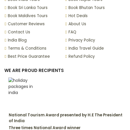
Book Sri Lanka Tours
Book Bhutan Tours
Book Maldives Tours
Hot Deals
Customer Reviews
About Us
Contact Us
FAQ
India Blog
Privacy Policy
Terms & Conditions
India Travel Guide
Best Price Guarantee
Refund Policy
WE ARE PROUD RECIPIENTS
National Tourism Award presented by H.E The President
of India
Three times National Award winner