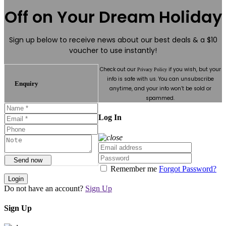
Off on Your Dream Holiday
Sign up below to receive news about our best deals & a $10
voucher to use instantly!
Check out our
if you wish, but your
Privacy Policy
info is safe with us. You can unsubscribe
Enquiry
anytime, and your info won’t be sold or
spammed.
Log In
Send now
Remember me
Forgot Password?
Login
Do not have an account?
Sign Up
Sign Up