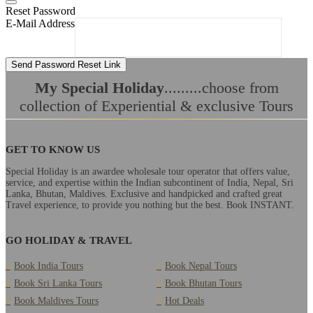
Reset Password
E-Mail Address
Send Password Reset Link
My Special Holiday
.........choose from
collection of Experiential & exclusive Tours
GET TO KNOW US
Special Holiday is an awardee wholesale tour operator that offers value,
service, and expertise within the Indian subcontinent of India, Nepal, Sri
Lanka, Bhutan, Maldives. Exclusive and handpicked and crafted great
Travel experience, to provide you nothing but the best. Book INSTANT.
GO HOLIDAY & TRAVEL
Book India Tours
Book Nepal Tours
Book Sri Lanka Tours
Book Bhutan Tours
Book Maldives Tours
Hot Deals