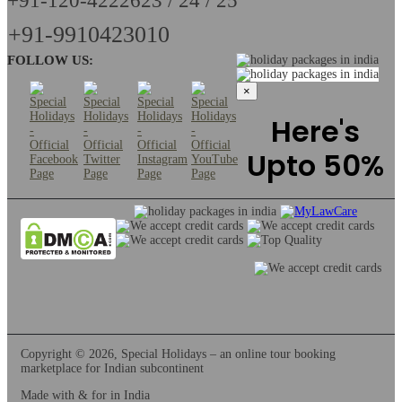
+91-120-4222623 / 24 / 25
+91-9910423010
FOLLOW US:
×
Here's
Upto 50%
Copyright © 2026, Special Holidays – an online tour booking
marketplace for Indian subcontinent
Made with & for
in India