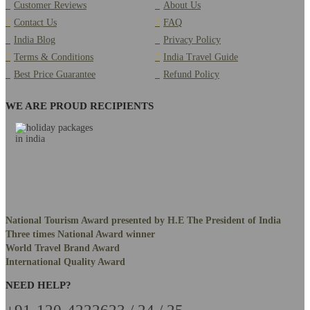
Customer Reviews
About Us
Contact Us
FAQ
India Blog
Privacy Policy
Terms & Conditions
India Travel Guide
Best Price Guarantee
Refund Policy
WE ARE PROUD RECIPIENTS
National Tourism Award presented by H.E The President of India
Three times National Award winner
World Travel Brand Award
International Quality Award
NEED HELP?