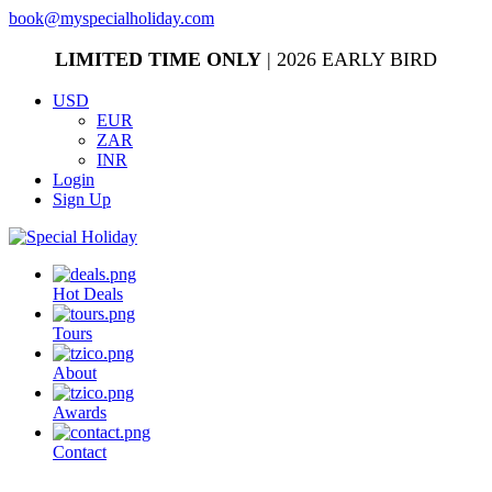
book@myspecialholiday.com
LIMITED TIME ONLY
| 2026 EARLY BIRD
USD
EUR
ZAR
INR
Login
Sign Up
Hot Deals
Tours
About
Awards
Contact