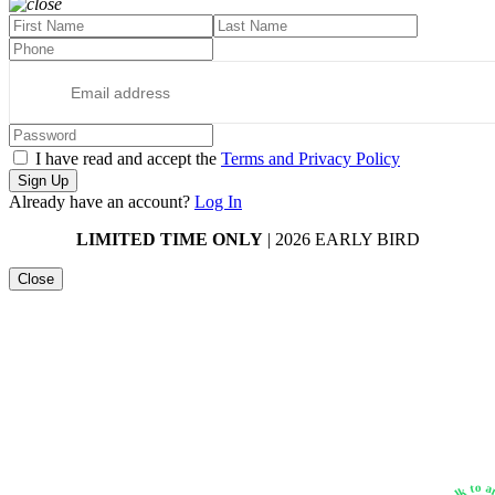
I have read and accept the
Terms and Privacy Policy
Sign Up
Already have an account?
Log In
LIMITED TIME ONLY
| 2026 EARLY BIRD
Close