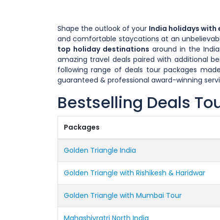
Shape the outlook of your
India holidays with
and comfortable staycations at an unbelievable
top holiday destinations
around in the India
amazing travel deals paired with additional b
following range of deals tour packages made
guaranteed & professional award-winning servi
Bestselling Deals To
Packages
Golden Triangle India
Golden Triangle with Rishikesh & Haridwar
Golden Triangle with Mumbai Tour
Mahashivratri North India