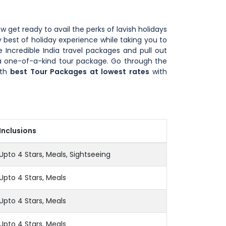
ow get ready to avail the perks of lavish holidays
 best of holiday experience while taking you to
 Incredible India travel packages and pull out
u a one-of-a-kind tour package. Go through the
ith
best Tour Packages at lowest rates
with
Inclusions
Upto 4 Stars, Meals, Sightseeing
Upto 4 Stars, Meals
Upto 4 Stars, Meals
Upto 4 Stars, Meals