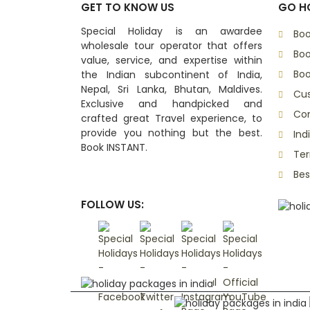
GET TO KNOW US
GO HO
Special Holiday is an awardee
Boo
wholesale tour operator that offers
Boo
value, service, and expertise within
Boo
the Indian subcontinent of India,
Nepal, Sri Lanka, Bhutan, Maldives.
Cu
Exclusive and handpicked and
Con
crafted great Travel experience, to
provide you nothing but the best.
Ind
Book INSTANT.
Ter
Bes
FOLLOW US: