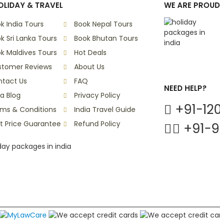
LIDAY & TRAVEL
WE ARE PROUD
k India Tours
Book Nepal Tours
k Sri Lanka Tours
Book Bhutan Tours
k Maldives Tours
Hot Deals
stomer Reviews
About Us
tact Us
FAQ
NEED HELP?
ia Blog
Privacy Policy
+91-120
ms & Conditions
India Travel Guide
t Price Guarantee
Refund Policy
+91-9