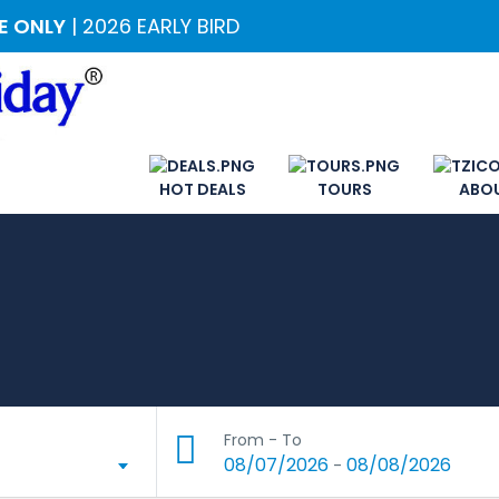
ME ONLY
| 2026 EARLY BIRD
HOT DEALS
TOURS
ABO
From - To
08/07/2026
08/08/2026
-