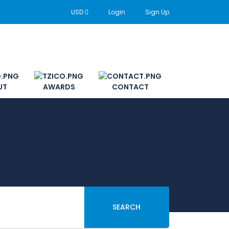
USD
Login
Sign Up
UT
AWARDS
CONTACT
SEARCH