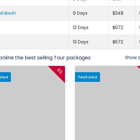
ishikesh
9 Days
$348
13 Days
$672
13 Days
$672
online the best selling Tour packages
Show 
8%
ured
Featured