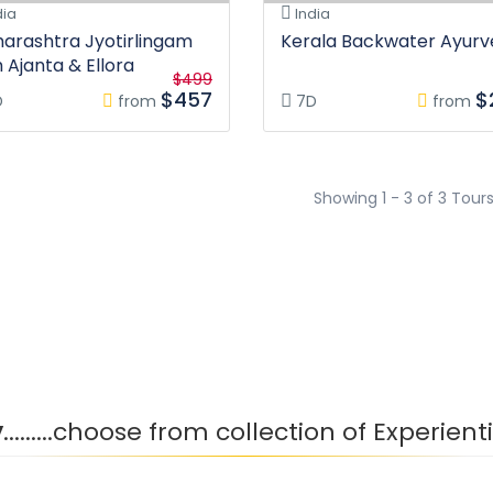
dia
India
arashtra Jyotirlingam
Kerala Backwater Ayur
h Ajanta & Ellora
$499
$457
$
D
from
7D
from
Showing 1 - 3 of 3 Tour
y
.........choose from collection of Experien