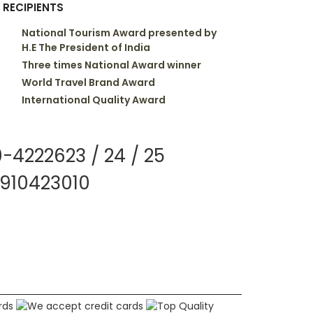
 RECIPIENTS
National Tourism Award presented by
H.E The President of India
Three times National Award winner
World Travel Brand Award
International Quality Award
-4222623 / 24 / 25
910423010