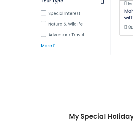
Tour Type
In
Mah
Special Interest
wit
Nature & Wildlife
8
Adventure Travel
More
My Special Holida