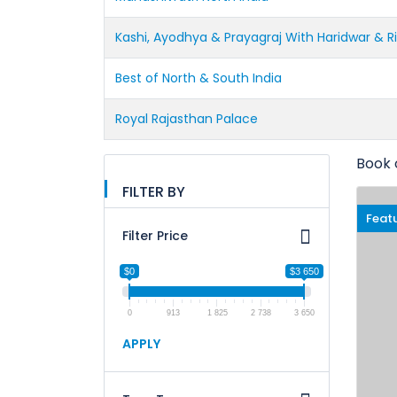
Kashi, Ayodhya & Prayagraj With Haridwar & R
Best of North & South India
Royal Rajasthan Palace
Book 
FILTER BY
Feat
Filter Price
$0
$3 650
0
913
1 825
2 738
3 650
APPLY