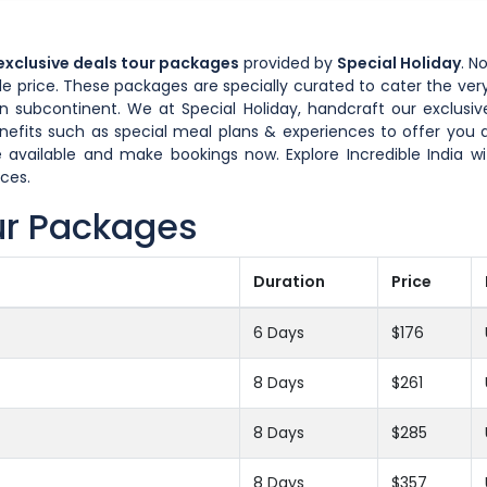
 exclusive deals tour packages
provided by
Special Holiday
. N
 price. These packages are specially curated to cater the very
n subcontinent. We at Special Holiday, handcraft our exclusive
enefits such as special meal plans & experiences to offer yo
 available and make bookings now. Explore Incredible India w
ces.
ur Packages
Duration
Price
6 Days
$176
8 Days
$261
8 Days
$285
8 Days
$357