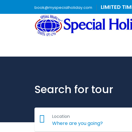
LIMITED TI
book@myspecialholiday.com
Search for tour
Location