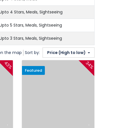
Upto 4 Stars, Meals, Sightseeing
Upto 5 Stars, Meals, Sightseeing
Upto 3 Stars, Meals, Sightseeing
on the map
Sort by:
Price (High to low)
43%
34%
Featured