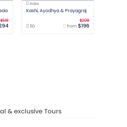
India
veda
Kashi, Ayodhya & Prayagraj
$518
$298
294
$196
5D
from
s
tial & exclusive Tours