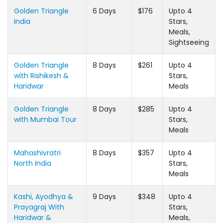
Golden Triangle
6 Days
$176
Upto 4
India
Stars,
Meals,
Sightseeing
Golden Triangle
8 Days
$261
Upto 4
with Rishikesh &
Stars,
Haridwar
Meals
Golden Triangle
8 Days
$285
Upto 4
with Mumbai Tour
Stars,
Meals
Mahashivratri
8 Days
$357
Upto 4
North India
Stars,
Meals
Kashi, Ayodhya &
9 Days
$348
Upto 4
Prayagraj With
Stars,
Haridwar &
Meals,