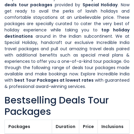
deals tour packages
provided by
Special Holiday
. Now
get ready to avail the perks of lavish holidays and
comfortable staycations at an unbelievable price. These
packages are specially curated to cater the very best of
holiday experience while taking you to
top holiday
destinations
around in the Indian subcontinent. We at
Special Holiday, handcraft our exclusive Incredible India
travel packages and pull out amazing travel deals paired
with additional benefits such as special meal plans &
experiences to offer you a one-of-a-kind tour package. Go
through the following range of deals tour packages made
available and make bookings now. Explore Incredible India
with
best Tour Packages at lowest rates
with guaranteed
& professional award-winning services.
Bestselling Deals Tour
Packages
Packages
Duration
Price
Inclusions