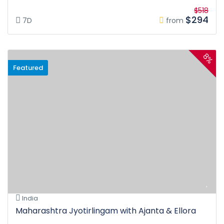
$518
$294
7D
from
8%
Featured
India
Maharashtra Jyotirlingam with Ajanta & Ellora