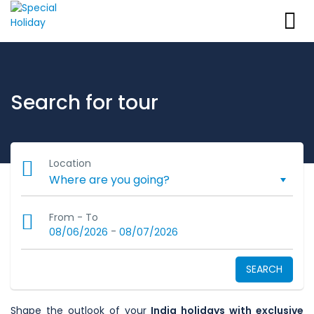
Search for tour
Location
From - To
-
08/06/2026
08/07/2026
SEARCH
Shape the outlook of your
India holidays with exclusive