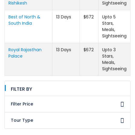
Rishikesh
Sightseeing
Best of North &
13 Days
$672
Upto 5
South India
Stars,
Meals,
Sightseeing
Royal Rajasthan
13 Days
$672
Upto 3
Palace
Stars,
Meals,
Sightseeing
FILTER BY
Filter Price
Tour Type