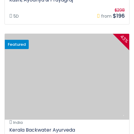
$298
$196
5D
from
43%
Featured
India
Kerala Backwater Ayurveda