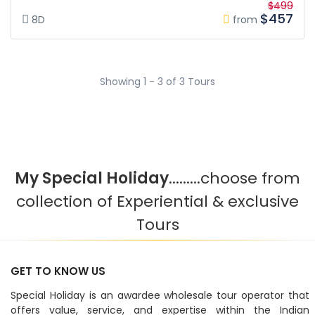
$499
$457
8D
from
Showing 1 - 3 of 3 Tours
My Special Holiday
.........choose from
collection of Experiential & exclusive
Tours
GET TO KNOW US
Special Holiday is an awardee wholesale tour operator that
offers value, service, and expertise within the Indian