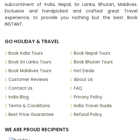
subcontinent of India, Nepal, Sri Lanka, Bhutan, Maldives.
Exclusive and handpicked and crafted great Travel
experience, to provide you nothing but the best. Book
INSTANT.
GO HOLIDAY & TRAVEL
Book India Tours
Book Nepal Tours
Book Sri Lanka Tours
Book Bhutan Tours
Book Maldives Tours
Hot Deals
Customer Reviews
About Us
Contact Us
FAQ
India Blog
Privacy Policy
Terms & Conditions
India Travel Guide
Best Price Guarantee
Refund Policy
WE ARE PROUD RECIPIENTS