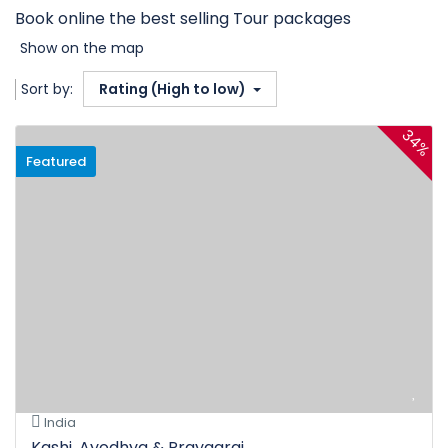
Book online the best selling Tour packages
Show on the map
Sort by:
Rating (High to low)
34%
Featured
India
Kashi, Ayodhya & Prayagraj