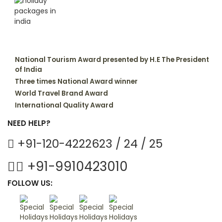
National Tourism Award presented by H.E The President
of India
Three times National Award winner
World Travel Brand Award
International Quality Award
NEED HELP?
+91-120-4222623 / 24 / 25
+91-9910423010
FOLLOW US: