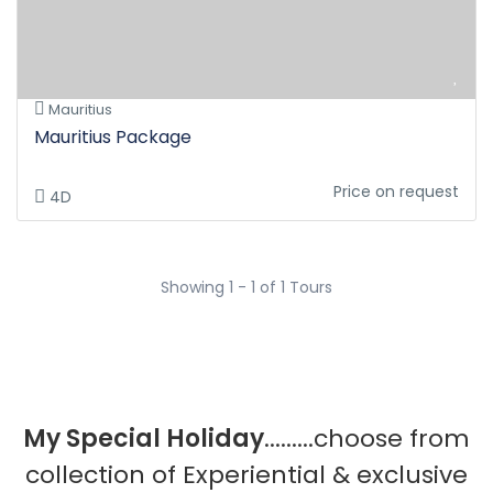
Mauritius
Mauritius Package
Price on request
4D
Showing 1 - 1 of 1 Tours
My Special Holiday
.........choose from
collection of Experiential & exclusive