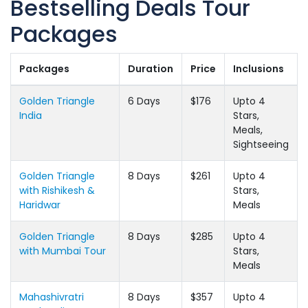
Bestselling Deals Tour
Packages
Packages
Duration
Price
Inclusions
Golden Triangle
6 Days
$176
Upto 4
India
Stars,
Meals,
Sightseeing
Golden Triangle
8 Days
$261
Upto 4
with Rishikesh &
Stars,
Haridwar
Meals
Golden Triangle
8 Days
$285
Upto 4
with Mumbai Tour
Stars,
Meals
Mahashivratri
8 Days
$357
Upto 4