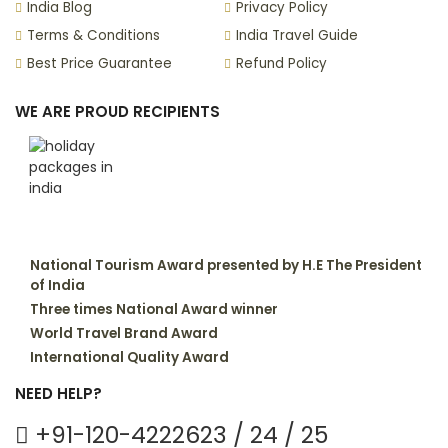
India Blog
Privacy Policy
Terms & Conditions
India Travel Guide
Best Price Guarantee
Refund Policy
WE ARE PROUD RECIPIENTS
National Tourism Award presented by H.E The President
of India
Three times National Award winner
World Travel Brand Award
International Quality Award
NEED HELP?
+91-120-4222623 / 24 / 25