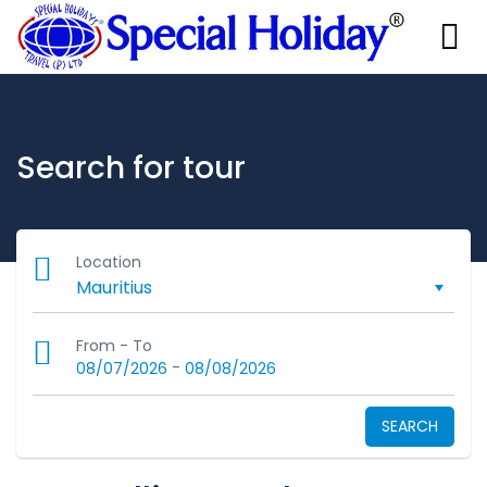
Search for tour
Location
From - To
-
08/07/2026
08/08/2026
SEARCH