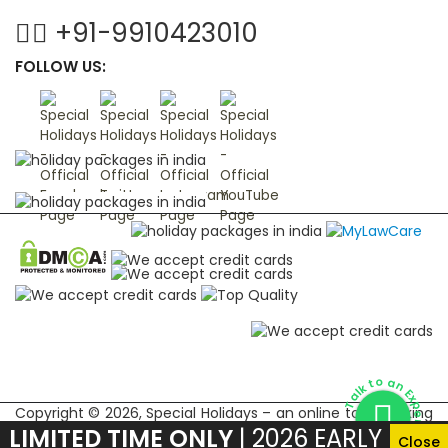
+91-9910423010
FOLLOW US:
Talk to an Expert
Copyright © 2026, Special Holidays – an online tour booking
LIMITED TIME ONLY
| 2026 EARLY
marketplace for Indian subcontinent
Close