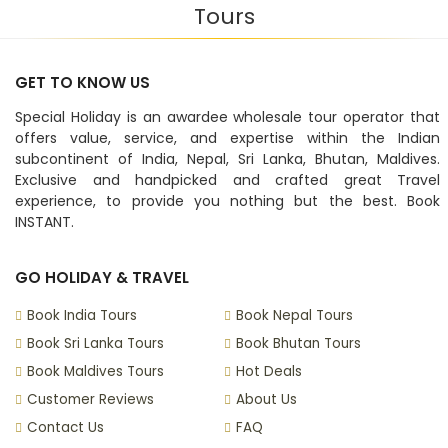
Tours
GET TO KNOW US
Special Holiday is an awardee wholesale tour operator that
offers value, service, and expertise within the Indian
subcontinent of India, Nepal, Sri Lanka, Bhutan, Maldives.
Exclusive and handpicked and crafted great Travel
experience, to provide you nothing but the best. Book
INSTANT.
GO HOLIDAY & TRAVEL
Book India Tours
Book Nepal Tours
Book Sri Lanka Tours
Book Bhutan Tours
Book Maldives Tours
Hot Deals
Customer Reviews
About Us
Contact Us
FAQ