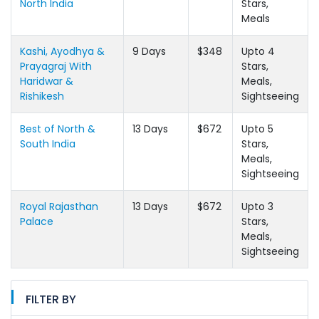
North India
Stars,
Meals
Kashi, Ayodhya &
9 Days
$348
Upto 4
Prayagraj With
Stars,
Haridwar &
Meals,
Rishikesh
Sightseeing
Best of North &
13 Days
$672
Upto 5
South India
Stars,
Meals,
Sightseeing
Royal Rajasthan
13 Days
$672
Upto 3
Palace
Stars,
Meals,
Sightseeing
FILTER BY