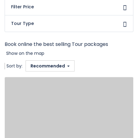
Filter Price
Tour Type
Book online the best selling Tour packages
Show on the map
Sort by:
Recommended