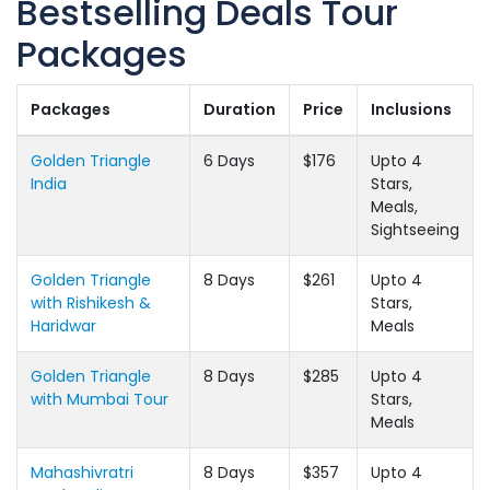
Bestselling Deals Tour
Packages
Packages
Duration
Price
Inclusions
Golden Triangle
6 Days
$176
Upto 4
India
Stars,
Meals,
Sightseeing
Golden Triangle
8 Days
$261
Upto 4
with Rishikesh &
Stars,
Haridwar
Meals
Golden Triangle
8 Days
$285
Upto 4
with Mumbai Tour
Stars,
Meals
Mahashivratri
8 Days
$357
Upto 4