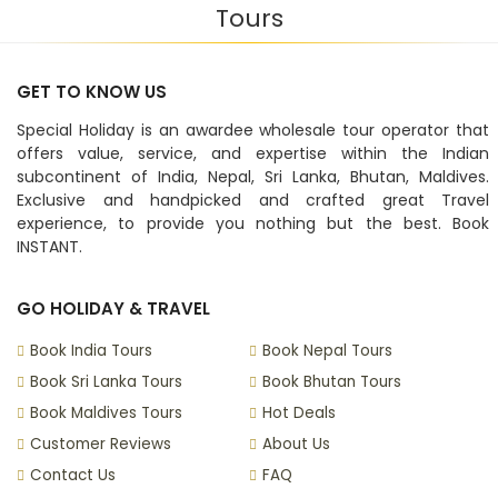
Tours
GET TO KNOW US
Special Holiday is an awardee wholesale tour operator that
offers value, service, and expertise within the Indian
subcontinent of India, Nepal, Sri Lanka, Bhutan, Maldives.
Exclusive and handpicked and crafted great Travel
experience, to provide you nothing but the best. Book
INSTANT.
GO HOLIDAY & TRAVEL
Book India Tours
Book Nepal Tours
Book Sri Lanka Tours
Book Bhutan Tours
Book Maldives Tours
Hot Deals
Customer Reviews
About Us
Contact Us
FAQ