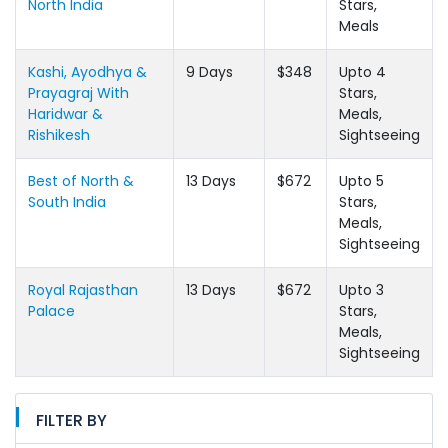
North India
Stars,
Meals
Kashi, Ayodhya &
9 Days
$348
Upto 4
Prayagraj With
Stars,
Haridwar &
Meals,
Rishikesh
Sightseeing
Best of North &
13 Days
$672
Upto 5
South India
Stars,
Meals,
Sightseeing
Royal Rajasthan
13 Days
$672
Upto 3
Palace
Stars,
Meals,
Sightseeing
FILTER BY