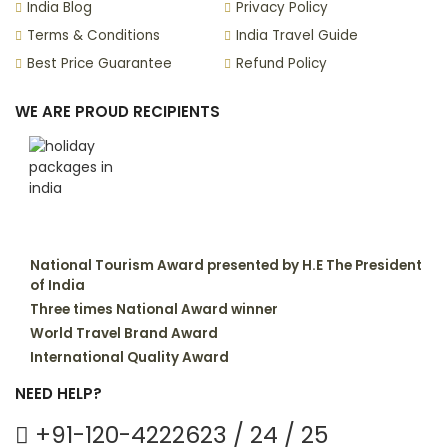
India Blog
Privacy Policy
Terms & Conditions
India Travel Guide
Best Price Guarantee
Refund Policy
WE ARE PROUD RECIPIENTS
National Tourism Award presented by H.E The President
of India
Three times National Award winner
World Travel Brand Award
International Quality Award
NEED HELP?
+91-120-4222623 / 24 / 25