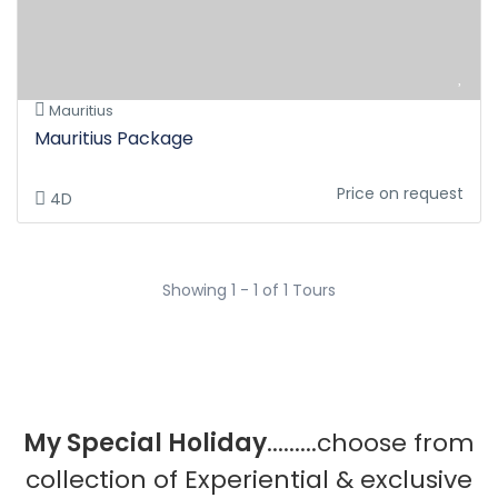
Mauritius
Mauritius Package
Price on request
4D
Showing 1 - 1 of 1 Tours
My Special Holiday
.........choose from
collection of Experiential & exclusive