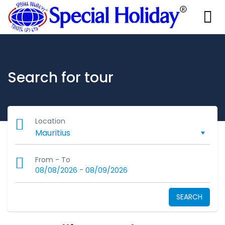
Search for tour
Location
From - To
-
08/08/2026
08/09/2026
SEARCH