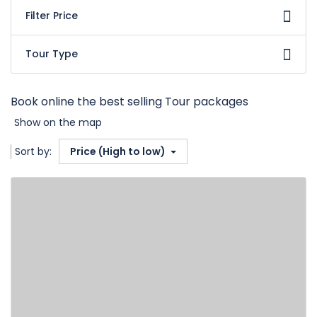
Filter Price
Tour Type
Book online the best selling Tour packages
Show on the map
Sort by:
Price (High to low)