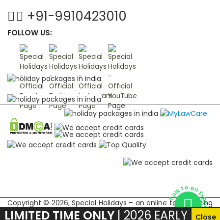
+91-9910423010
FOLLOW US:
Talk to an Expert
Copyright © 2026, Special Holidays – an online tour booking
LIMITED TIME ONLY
| 2026 EARLY
marketplace for Indian subcontinent
Close