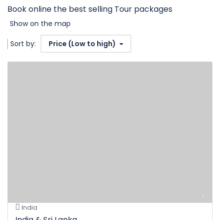
Book online the best selling Tour packages
Show on the map
Sort by:
Price (Low to high)
India
India & Sri Lanka