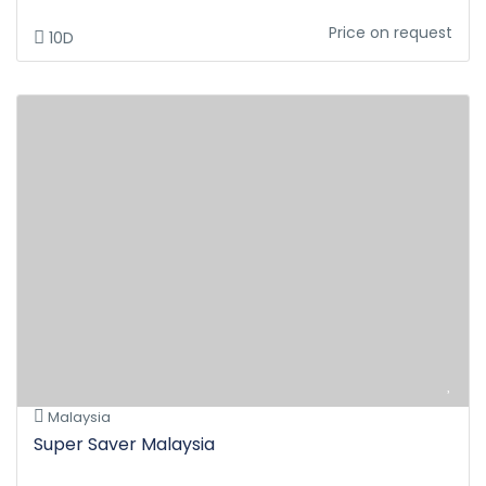
Price on request
10D
Malaysia
Super Saver Malaysia