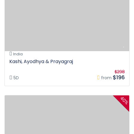
India
Kashi, Ayodhya & Prayagraj
$298
$196
5D
from
40%