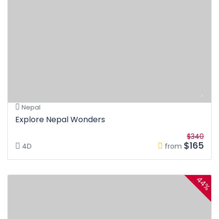
Nepal
Explore Nepal Wonders
$340
$165
4D
from
44%