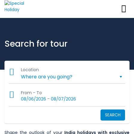
Search for tour
Location
From - To
-
08/06/2026
08/07/2026
SEARCH
Shape the outlook of your
India holidays with exclusive