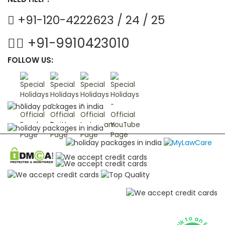
+91-120-4222623 / 24 / 25
+91-9910423010
FOLLOW US: