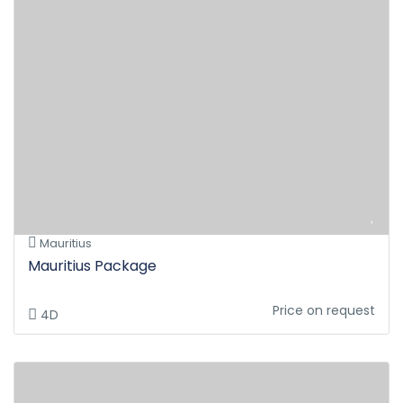
Mauritius
Mauritius Package
Price on request
4D