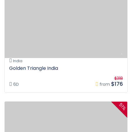
India
Golden Triangle India
$318
$176
6D
from
51%