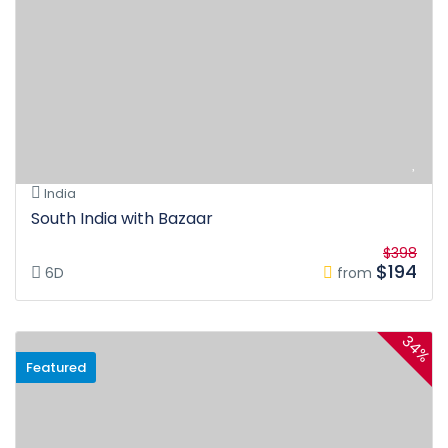
India
South India with Bazaar
$398
$194
6D
from
34%
Featured