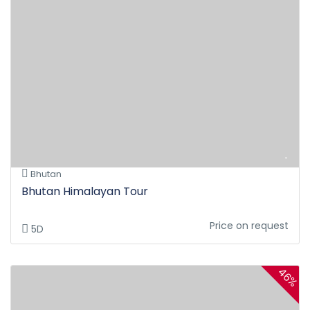
Bhutan
Bhutan Himalayan Tour
Price on request
5D
46%