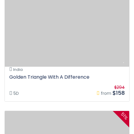
India
Golden Triangle With A Difference
$294
$158
5D
from
51%