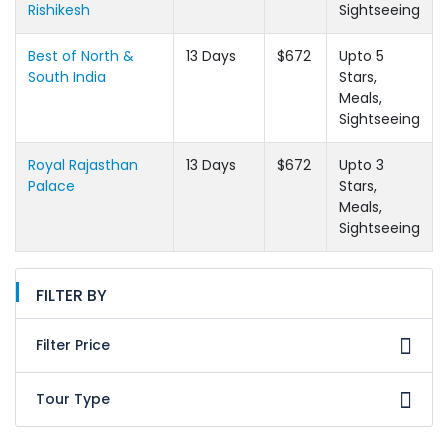
Rishikesh
Sightseeing
Best of North &
13 Days
$672
Upto 5
South India
Stars,
Meals,
Sightseeing
Royal Rajasthan
13 Days
$672
Upto 3
Palace
Stars,
Meals,
Sightseeing
FILTER BY
Filter Price
Tour Type