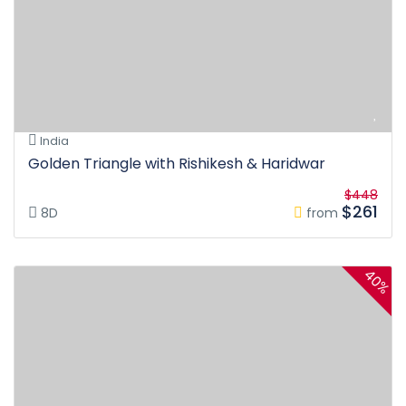
India
Golden Triangle with Rishikesh & Haridwar
$448
$261
8D
from
40%