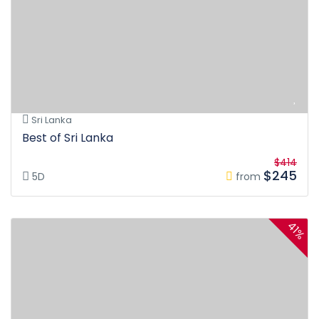
Sri Lanka
Best of Sri Lanka
$414
$245
5D
from
41%