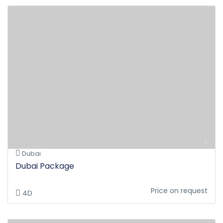
Dubai
Dubai Package
Price on request
4D