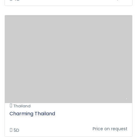
Thailand
Charming Thailand
Price on request
5D