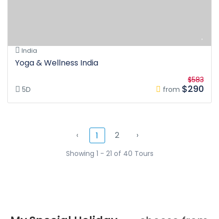
India
Yoga & Wellness India
$583
$290
5D
from
‹
2
›
1
Showing 1 - 21 of 40 Tours