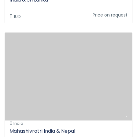
Price on request
10D
India
Mahashivratri India & Nepal