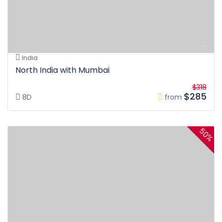
India
North India with Mumbai
$318
$285
8D
from
50%