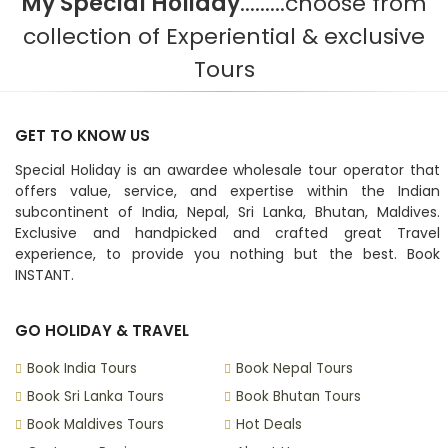
My Special Holiday
.........choose from
collection of Experiential & exclusive
Tours
GET TO KNOW US
Special Holiday is an awardee wholesale tour operator that
offers value, service, and expertise within the Indian
subcontinent of India, Nepal, Sri Lanka, Bhutan, Maldives.
Exclusive and handpicked and crafted great Travel
experience, to provide you nothing but the best. Book
INSTANT.
GO HOLIDAY & TRAVEL
Book India Tours
Book Nepal Tours
Book Sri Lanka Tours
Book Bhutan Tours
Book Maldives Tours
Hot Deals