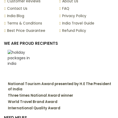
Customer Reviews
About Us
Contact Us
FAQ
India Blog
Privacy Policy
Terms & Conditions
India Travel Guide
Best Price Guarantee
Refund Policy
WE ARE PROUD RECIPIENTS
National Tourism Award presented by H.E The President
of India
Three times National Award winner
World Travel Brand Award
International Quality Award
NEED HELP?