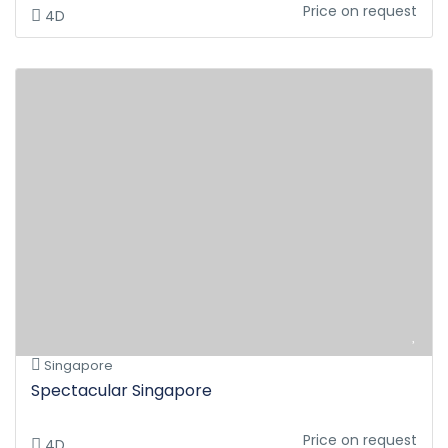
Price on request
4D
Singapore
Spectacular Singapore
Price on request
4D