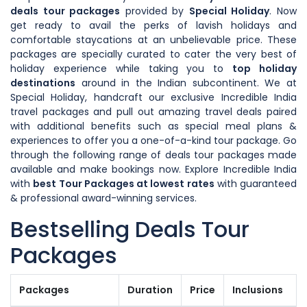
deals tour packages
provided by
Special Holiday
. Now
get ready to avail the perks of lavish holidays and
comfortable staycations at an unbelievable price. These
packages are specially curated to cater the very best of
holiday experience while taking you to
top holiday
destinations
around in the Indian subcontinent. We at
Special Holiday, handcraft our exclusive Incredible India
travel packages and pull out amazing travel deals paired
with additional benefits such as special meal plans &
experiences to offer you a one-of-a-kind tour package. Go
through the following range of deals tour packages made
available and make bookings now. Explore Incredible India
with
best Tour Packages at lowest rates
with guaranteed
& professional award-winning services.
Bestselling Deals Tour
Packages
Packages
Duration
Price
Inclusions