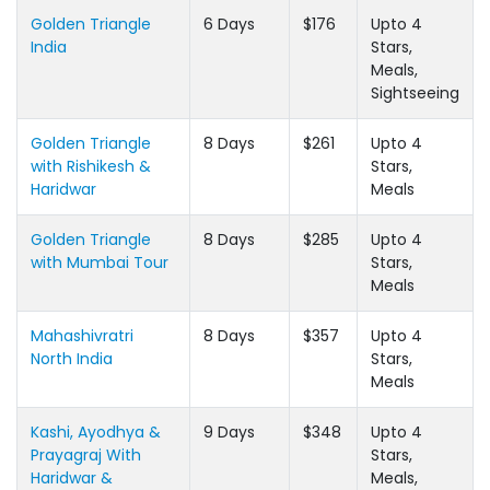
Golden Triangle
6 Days
$176
Upto 4
India
Stars,
Meals,
Sightseeing
Golden Triangle
8 Days
$261
Upto 4
with Rishikesh &
Stars,
Haridwar
Meals
Golden Triangle
8 Days
$285
Upto 4
with Mumbai Tour
Stars,
Meals
Mahashivratri
8 Days
$357
Upto 4
North India
Stars,
Meals
Kashi, Ayodhya &
9 Days
$348
Upto 4
Prayagraj With
Stars,
Haridwar &
Meals,