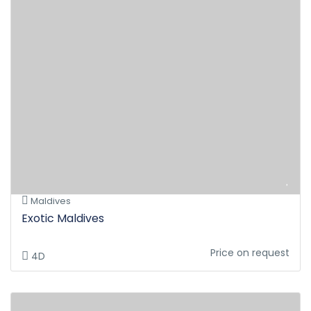
Maldives
Exotic Maldives
Price on request
4D