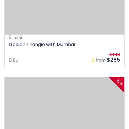
India
Golden Triangle with Mumbai
$448
$285
8D
from
10%