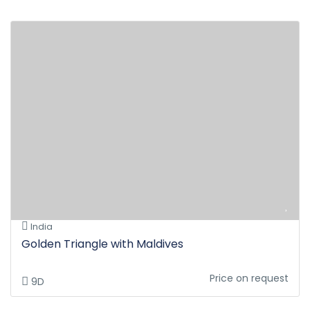
India
Golden Triangle with Maldives
Price on request
9D