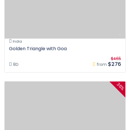
India
Golden Triangle with Goa
$465
$276
8D
from
36%