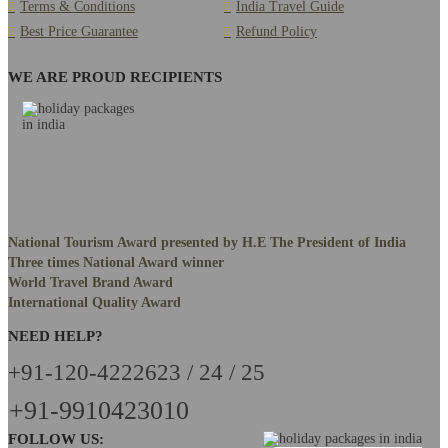
Terms & Conditions
India Travel Guide
Best Price Guarantee
Refund Policy
WE ARE PROUD RECIPIENTS
National Tourism Award presented by H.E The President of India
Three times National Award winner
World Travel Brand Award
International Quality Award
NEED HELP?
+91-120-4222623 / 24 / 25
+91-9910423010
FOLLOW US: