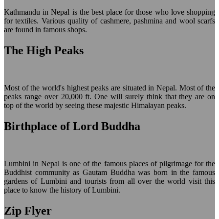
Kathmandu in Nepal is the best place for those who love shopping
for textiles. Various quality of cashmere, pashmina and wool scarfs
are found in famous shops.
The High Peaks
Most of the world's highest peaks are situated in Nepal. Most of the
peaks range over 20,000 ft. One will surely think that they are on
top of the world by seeing these majestic Himalayan peaks.
Birthplace of Lord Buddha
Lumbini in Nepal is one of the famous places of pilgrimage for the
Buddhist community as Gautam Buddha was born in the famous
gardens of Lumbini and tourists from all over the world visit this
place to know the history of Lumbini.
Zip Flyer