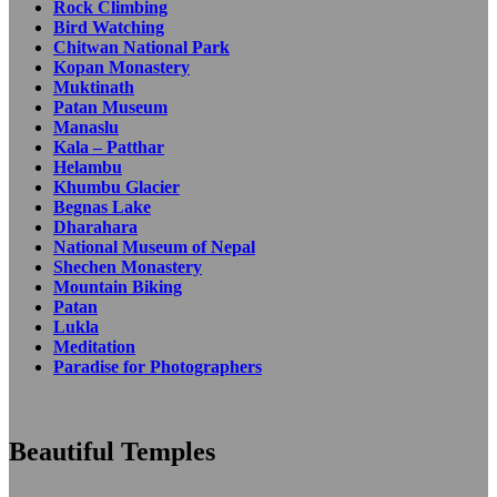
Rock Climbing
Bird Watching
Chitwan National Park
Kopan Monastery
Muktinath
Patan Museum
Manaslu
Kala – Patthar
Helambu
Khumbu Glacier
Begnas Lake
Dharahara
National Museum of Nepal
Shechen Monastery
Mountain Biking
Patan
Lukla
Meditation
Paradise for Photographers
Beautiful Temples