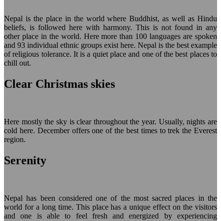
Nepal is the place in the world where Buddhist, as well as Hindu
beliefs, is followed here with harmony. This is not found in any
other place in the world. Here more than 100 languages are spoken
and 93 individual ethnic groups exist here. Nepal is the best example
of religious tolerance. It is a quiet place and one of the best places to
chill out.
Clear Christmas skies
Here mostly the sky is clear throughout the year. Usually, nights are
cold here. December offers one of the best times to trek the Everest
region.
Serenity
Nepal has been considered one of the most sacred places in the
world for a long time. This place has a unique effect on the visitors
and one is able to feel fresh and energized by experiencing