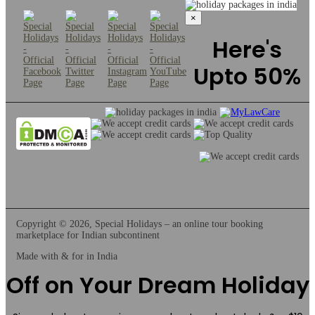
×
Here's
Upto 50%
Copyright © 2026, Special Holidays – an online tour booking
marketplace for Indian subcontinent
Made with & for
in India
Off on Your Dream Holiday