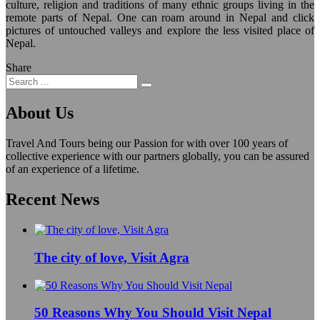
culture, religion and traditions of many ethnic groups living in the
remote parts of Nepal. One can roam around in Nepal and click
pictures of untouched valleys and explore the less visited place of
Nepal.
Share
About Us
Travel And Tours being our Passion for with over 100 years of
collective experience with our partners globally, you can be assured
of an experience of a lifetime.
Recent News
The city of love, Visit Agra
50 Reasons Why You Should Visit Nepal