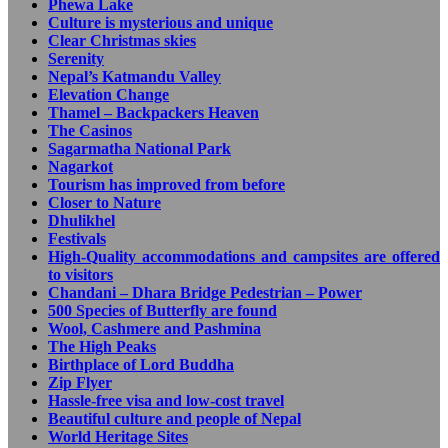
Phewa Lake
Culture is mysterious and unique
Clear Christmas skies
Serenity
Nepal’s Katmandu Valley
Elevation Change
Thamel – Backpackers Heaven
The Casinos
Sagarmatha National Park
Nagarkot
Tourism has improved from before
Closer to Nature
Dhulikhel
Festivals
High-Quality accommodations and campsites are offered
to visitors
Chandani – Dhara Bridge Pedestrian – Power
500 Species of Butterfly are found
Wool, Cashmere and Pashmina
The High Peaks
Birthplace of Lord Buddha
Zip Flyer
Hassle-free visa and low-cost travel
Beautiful culture and people of Nepal
World Heritage Sites