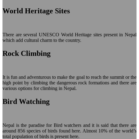
World Heritage Sites
There are several UNESCO World Heritage sites present in Nepal
which add cultural charm to the country.
Rock Climbing
It is fun and adventurous to make the goal to reach the summit or the
high point by climbing the dangerous rock formations and there are
various options for climbing in Nepal.
Bird Watching
Nepal is the paradise for Bird watchers and it is said that there are
around 856 species of birds found here. Almost 10% of the world’s
total population of birds is present here.