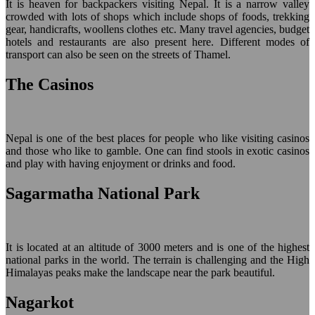
It is heaven for backpackers visiting Nepal. It is a narrow valley
crowded with lots of shops which include shops of foods, trekking
gear, handicrafts, woollens clothes etc. Many travel agencies, budget
hotels and restaurants are also present here. Different modes of
transport can also be seen on the streets of Thamel.
The Casinos
Nepal is one of the best places for people who like visiting casinos
and those who like to gamble. One can find stools in exotic casinos
and play with having enjoyment or drinks and food.
Sagarmatha National Park
It is located at an altitude of 3000 meters and is one of the highest
national parks in the world. The terrain is challenging and the High
Himalayas peaks make the landscape near the park beautiful.
Nagarkot