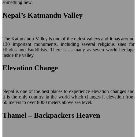
something new.
Nepal’s Katmandu Valley
The Kathmandu Valley is one of the oldest valleys and it has around
130 important monuments, including several religious sites for
Hindus and Buddhists. There is as many as seven world heritage
inside the valley.
Elevation Change
Nepal is one of the best places to experience elevation changes and
it is the only country in the world which changes it elevation from
60 meters to over 8000 meters above sea level.
Thamel – Backpackers Heaven