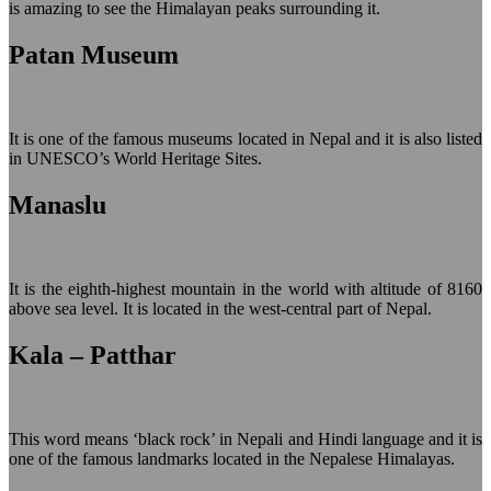
is amazing to see the Himalayan peaks surrounding it.
Patan Museum
It is one of the famous museums located in Nepal and it is also listed
in UNESCO’s World Heritage Sites.
Manaslu
It is the eighth-highest mountain in the world with altitude of 8160
above sea level. It is located in the west-central part of Nepal.
Kala – Patthar
This word means ‘black rock’ in Nepali and Hindi language and it is
one of the famous landmarks located in the Nepalese Himalayas.