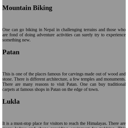
Mountain Biking
One can go biking in Nepal in challenging terrains and those who
are fond of doing adventure activities can surely try to experience
something new.
Patan
This is one of the places famous for carvings made out of wood and
stone. There is different architecture, a few temples and monuments.
There are many reasons to visit Patan. One can buy traditional
carpets at famous shops in Patan on the edge of town.
Lukla
It is a must-stop place for visitors to reach the Himalayas. There are