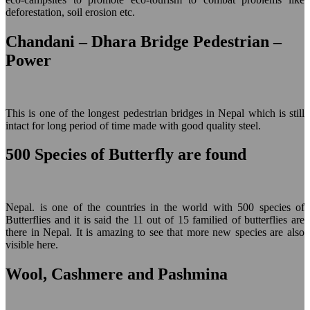
deforestation, soil erosion etc.
Chandani – Dhara Bridge Pedestrian –
Power
This is one of the longest pedestrian bridges in Nepal which is still
intact for long period of time made with good quality steel.
500 Species of Butterfly are found
Nepal. is one of the countries in the world with 500 species of
Butterflies and it is said the 11 out of 15 familied of butterflies are
there in Nepal. It is amazing to see that more new species are also
visible here.
Wool, Cashmere and Pashmina