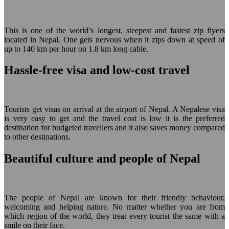
This is one of the world’s longest, steepest and fastest zip flyers
located in Nepal. One gets nervous when it zips down at speed of
up to 140 km per hour on 1.8 km long cable.
Hassle-free visa and low-cost travel
Tourists get visas on arrival at the airport of Nepal. A Nepalese visa
is very easy to get and the travel cost is low it is the preferred
destination for budgeted travellers and it also saves money compared
to other destinations.
Beautiful culture and people of Nepal
The people of Nepal are known for their friendly behaviour,
welcoming and helping nature. No matter whether you are from
which region of the world, they treat every tourist the same with a
smile on their face.