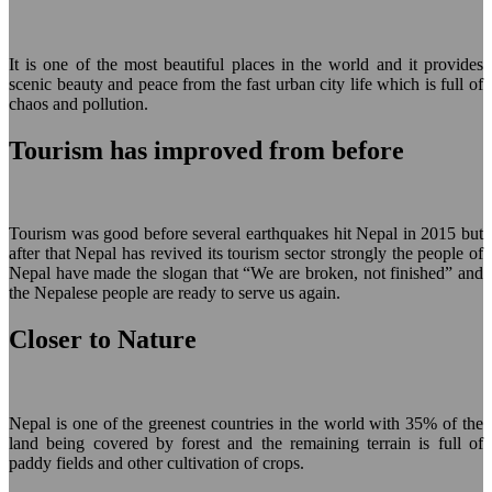
It is one of the most beautiful places in the world and it provides
scenic beauty and peace from the fast urban city life which is full of
chaos and pollution.
Tourism has improved from before
Tourism was good before several earthquakes hit Nepal in 2015 but
after that Nepal has revived its tourism sector strongly the people of
Nepal have made the slogan that “We are broken, not finished” and
the Nepalese people are ready to serve us again.
Closer to Nature
Nepal is one of the greenest countries in the world with 35% of the
land being covered by forest and the remaining terrain is full of
paddy fields and other cultivation of crops.