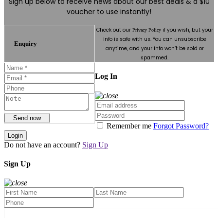
Sign up below to receive news about our best deals & a $10
voucher to use instantly!
Check out our
if you wish, but your
Privacy Policy
info is safe with us. You can unsubscribe
Enquiry
anytime, and your info won’t be sold or
spammed.
Log In
Send now
Remember me
Forgot Password?
Login
Do not have an account?
Sign Up
Sign Up