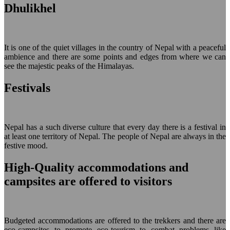
Dhulikhel
It is one of the quiet villages in the country of Nepal with a peaceful
ambience and there are some points and edges from where we can
see the majestic peaks of the Himalayas.
Festivals
Nepal has a such diverse culture that every day there is a festival in
at least one territory of Nepal. The people of Nepal are always in the
festive mood.
High-Quality accommodations and
campsites are offered to visitors
Budgeted accommodations are offered to the trekkers and there are
eco-campsites to promote eco-tourism to combat problems like