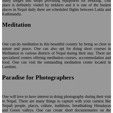
many lodges and shops providing equipment for trekking. This
place is definitely visited by trekkers and it is one of the busiest
places in Nepal daily there are scheduled flights between Lukla and
Kathmandu.
Meditation
One can do meditation in this beautiful country by being so close to
nature and peace. One can also opt for doing short courses in
Meditation in various districts of Nepal during their stay. There are
specialized centres offering meditation courses, accommodation and
food. One can visit the outstanding meditation centre located in
Lumbini.
Paradise for Photographers
One will love to have interest in doing photography during their visit
to Nepal. There are many things to capture with your camera like
Nepali people, places, culture, traditions, breathtaking Himalayas
and Green valleys. One can create short documentaries on the