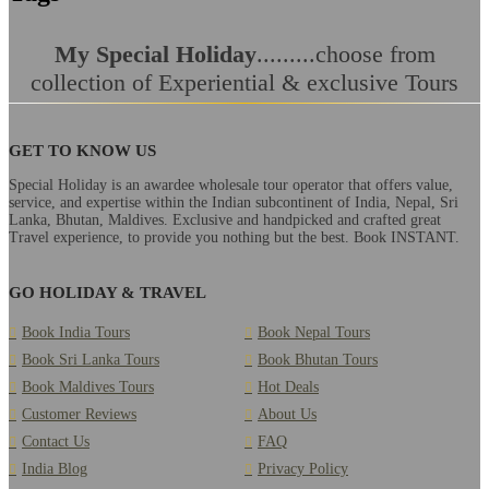
My Special Holiday
.........choose from
collection of Experiential & exclusive Tours
GET TO KNOW US
Special Holiday is an awardee wholesale tour operator that offers value,
service, and expertise within the Indian subcontinent of India, Nepal, Sri
Lanka, Bhutan, Maldives. Exclusive and handpicked and crafted great
Travel experience, to provide you nothing but the best. Book INSTANT.
GO HOLIDAY & TRAVEL
Book India Tours
Book Nepal Tours
Book Sri Lanka Tours
Book Bhutan Tours
Book Maldives Tours
Hot Deals
Customer Reviews
About Us
Contact Us
FAQ
India Blog
Privacy Policy