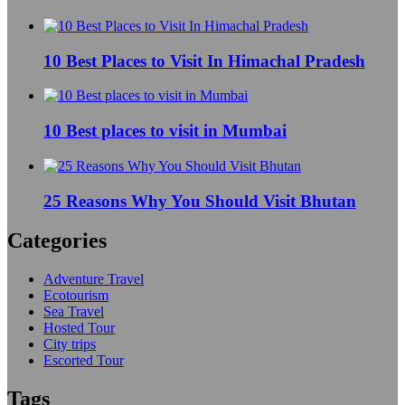
10 Best Places to Visit In Himachal Pradesh
10 Best places to visit in Mumbai
25 Reasons Why You Should Visit Bhutan
Categories
Adventure Travel
Ecotourism
Sea Travel
Hosted Tour
City trips
Escorted Tour
Tags