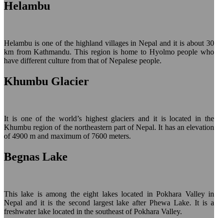
Helambu
Helambu is one of the highland villages in Nepal and it is about 30
km from Kathmandu. This region is home to Hyolmo people who
have different culture from that of Nepalese people.
Khumbu Glacier
It is one of the world’s highest glaciers and it is located in the
Khumbu region of the northeastern part of Nepal. It has an elevation
of 4900 m and maximum of 7600 meters.
Begnas Lake
This lake is among the eight lakes located in Pokhara Valley in
Nepal and it is the second largest lake after Phewa Lake. It is a
freshwater lake located in the southeast of Pokhara Valley.