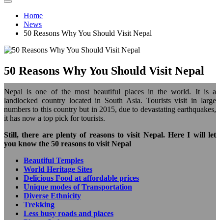
Home
News
50 Reasons Why You Should Visit Nepal
50 Reasons Why You Should Visit Nepal
Nepal is one of the most beautiful places in the world. It is a
landlocked country located in South Asia. Tourists visit in large
numbers to this country but in 2015, due to devastating earthquakes,
it has now a top pick for tourists.
Still, there are plenty of reasons to visit Nepal. Here I will let
you know the 50 reasons to visit Nepal
Beautiful Temples
World Heritage Sites
Delicious Food at affordable prices
Unique modes of Transportation
Diverse Ethnicity
Trekking
Less busy roads and places