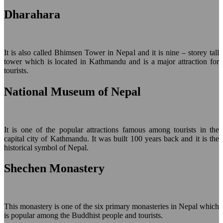
Dharahara
It is also called Bhimsen Tower in Nepal and it is nine – storey tall
tower which is located in Kathmandu and is a major attraction for
tourists.
National Museum of Nepal
It is one of the popular attractions famous among tourists in the
capital city of Kathmandu. It was built 100 years back and it is the
historical symbol of Nepal.
Shechen Monastery
This monastery is one of the six primary monasteries in Nepal which
is popular among the Buddhist people and tourists.