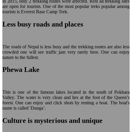
in 2015, only 2 trekking routes were affected. Rest all trekking sites
are open for tourists. One of the most popular treks popular among
tourists is Everest Base Camp Trek.
Less busy roads and places
The roads of Nepal is less busy and the trekking routes are also less
crowded one will see traffic jam very rarely here. One can enjoy
nature to the fullest.
Phewa Lake
This is one of the famous lakes located in the south of Pokhara
Valley. The water is very clean and lies at the foot of the Queen’s
forest. One can enjoy and click shots by renting a boat. The boat's
name is called 'Dunga’.
Culture is mysterious and unique