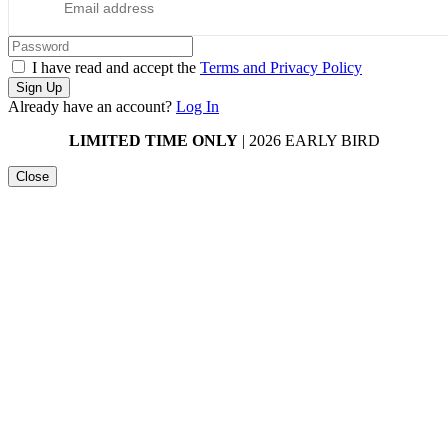
I have read and accept the
Terms and Privacy Policy
Sign Up
Already have an account?
Log In
LIMITED TIME ONLY
| 2026 EARLY BIRD
Close