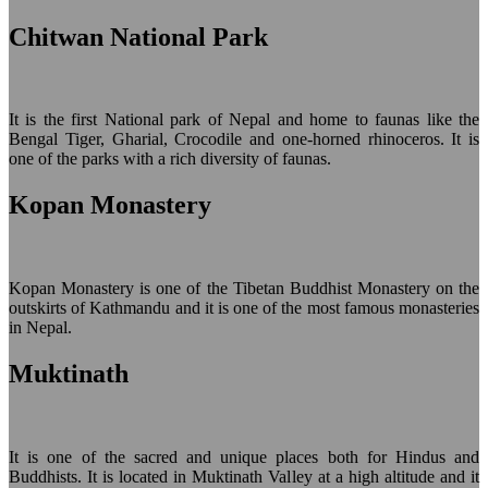
Chitwan National Park
It is the first National park of Nepal and home to faunas like the
Bengal Tiger, Gharial, Crocodile and one-horned rhinoceros. It is
one of the parks with a rich diversity of faunas.
Kopan Monastery
Kopan Monastery is one of the Tibetan Buddhist Monastery on the
outskirts of Kathmandu and it is one of the most famous monasteries
in Nepal.
Muktinath
It is one of the sacred and unique places both for Hindus and
Buddhists. It is located in Muktinath Valley at a high altitude and it