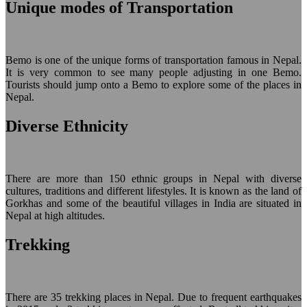
Unique modes of Transportation
Bemo is one of the unique forms of transportation famous in Nepal.
It is very common to see many people adjusting in one Bemo.
Tourists should jump onto a Bemo to explore some of the places in
Nepal.
Diverse Ethnicity
There are more than 150 ethnic groups in Nepal with diverse
cultures, traditions and different lifestyles. It is known as the land of
Gorkhas and some of the beautiful villages in India are situated in
Nepal at high altitudes.
Trekking
There are 35 trekking places in Nepal. Due to frequent earthquakes