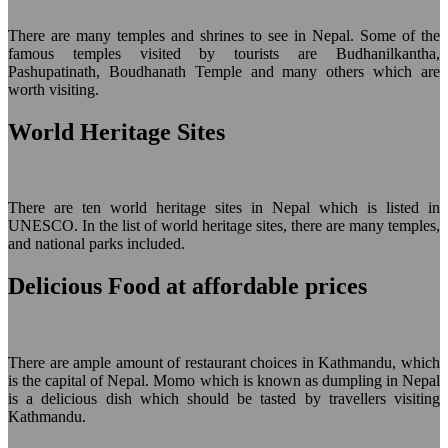
There are many temples and shrines to see in Nepal. Some of the
famous temples visited by tourists are Budhanilkantha,
Pashupatinath, Boudhanath Temple and many others which are
worth visiting.
World Heritage Sites
There are ten world heritage sites in Nepal which is listed in
UNESCO. In the list of world heritage sites, there are many temples,
and national parks included.
Delicious Food at affordable prices
There are ample amount of restaurant choices in Kathmandu, which
is the capital of Nepal. Momo which is known as dumpling in Nepal
is a delicious dish which should be tasted by travellers visiting
Kathmandu.