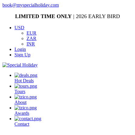
book@myspecialholiday.com
LIMITED TIME ONLY
| 2026 EARLY BIRD
USD
EUR
ZAR
INR
Login
Sign Up
Hot Deals
Tours
About
Awards
Contact