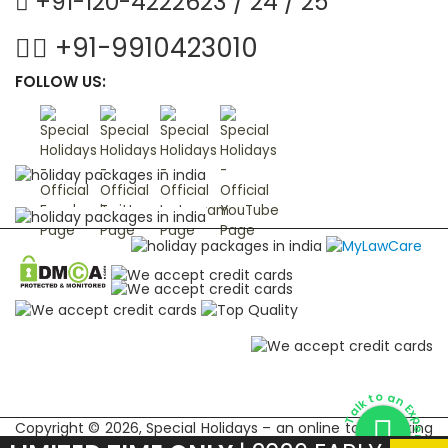
+91-120-4222623 / 24 / 25
+91-9910423010
FOLLOW US:
Talk to an Expert
Copyright © 2026, Special Holidays – an online tour booking