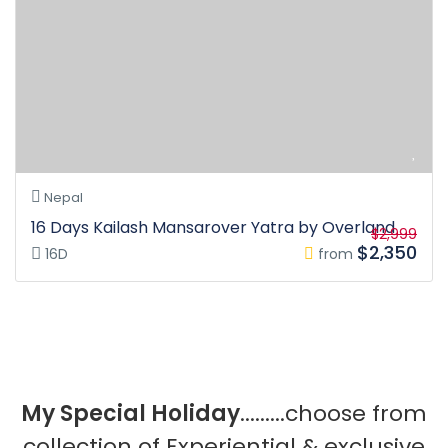
Nepal
16 Days Kailash Mansarover Yatra by Overland
$2,999
$2,350
16D
from
My Special Holiday
.........choose from
collection of Experiential & exclusive