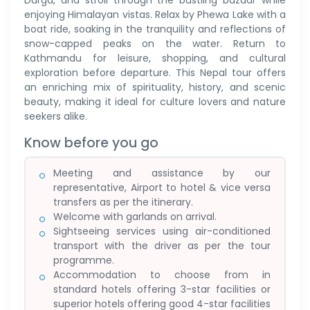
Durga, and stroll through the bustling bazaar while
enjoying Himalayan vistas. Relax by Phewa Lake with a
boat ride, soaking in the tranquility and reflections of
snow-capped peaks on the water. Return to
Kathmandu for leisure, shopping, and cultural
exploration before departure. This Nepal tour offers
an enriching mix of spirituality, history, and scenic
beauty, making it ideal for culture lovers and nature
seekers alike.
Know before you go
Meeting and assistance by our
representative, Airport to hotel & vice versa
transfers as per the itinerary.
Welcome with garlands on arrival.
Sightseeing services using air-conditioned
transport with the driver as per the tour
programme.
Accommodation to choose from in
standard hotels offering 3-star facilities or
superior hotels offering good 4-star facilities