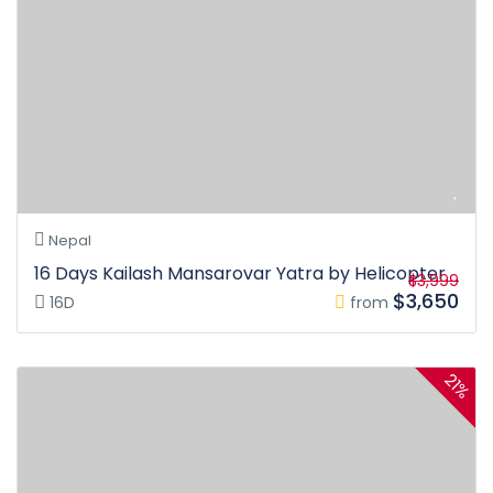
Nepal
16 Days Kailash Mansarovar Yatra by Helicopter
$3,999
$3,650
16D
from
21%