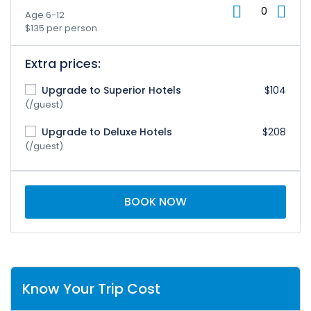
Age 6-12
$135 per person
Extra prices:
Upgrade to Superior Hotels
$104
(/guest)
Upgrade to Deluxe Hotels
$208
(/guest)
BOOK NOW
Know Your Trip Cost