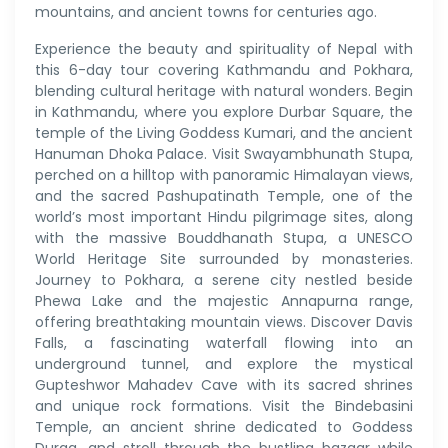
mountains, and ancient towns for centuries ago.
Experience the beauty and spirituality of Nepal with
this 6-day tour covering Kathmandu and Pokhara,
blending cultural heritage with natural wonders. Begin
in Kathmandu, where you explore Durbar Square, the
temple of the Living Goddess Kumari, and the ancient
Hanuman Dhoka Palace. Visit Swayambhunath Stupa,
perched on a hilltop with panoramic Himalayan views,
and the sacred Pashupatinath Temple, one of the
world’s most important Hindu pilgrimage sites, along
with the massive Bouddhanath Stupa, a UNESCO
World Heritage Site surrounded by monasteries.
Journey to Pokhara, a serene city nestled beside
Phewa Lake and the majestic Annapurna range,
offering breathtaking mountain views. Discover Davis
Falls, a fascinating waterfall flowing into an
underground tunnel, and explore the mystical
Gupteshwor Mahadev Cave with its sacred shrines
and unique rock formations. Visit the Bindebasini
Temple, an ancient shrine dedicated to Goddess