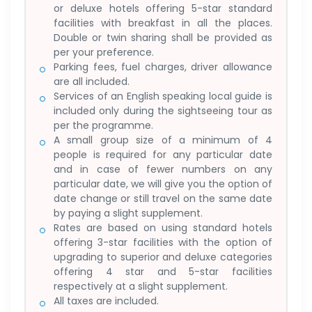
or deluxe hotels offering 5-star standard
facilities with breakfast in all the places.
Double or twin sharing shall be provided as
per your preference.
Parking fees, fuel charges, driver allowance
are all included.
Services of an English speaking local guide is
included only during the sightseeing tour as
per the programme.
A small group size of a minimum of 4
people is required for any particular date
and in case of fewer numbers on any
particular date, we will give you the option of
date change or still travel on the same date
by paying a slight supplement.
Rates are based on using standard hotels
offering 3-star facilities with the option of
upgrading to superior and deluxe categories
offering 4 star and 5-star facilities
respectively at a slight supplement.
All taxes are included.