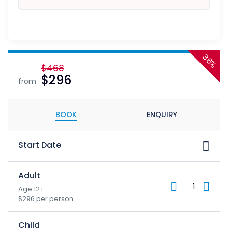
36%
$468
$296
from
BOOK
ENQUIRY
Start Date
Adult
Age 12+
$296 per person
Child