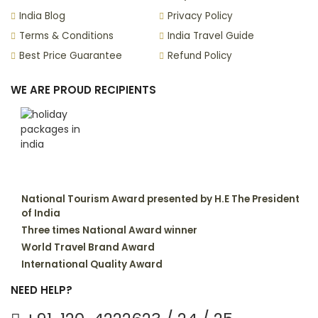
India Blog
Privacy Policy
Terms & Conditions
India Travel Guide
Best Price Guarantee
Refund Policy
WE ARE PROUD RECIPIENTS
National Tourism Award presented by H.E The President
of India
Three times National Award winner
World Travel Brand Award
International Quality Award
NEED HELP?