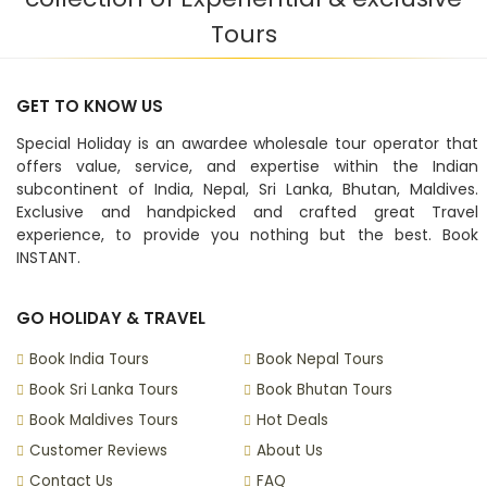
Tours
GET TO KNOW US
Special Holiday is an awardee wholesale tour operator that
offers value, service, and expertise within the Indian
subcontinent of India, Nepal, Sri Lanka, Bhutan, Maldives.
Exclusive and handpicked and crafted great Travel
experience, to provide you nothing but the best. Book
INSTANT.
GO HOLIDAY & TRAVEL
Book India Tours
Book Nepal Tours
Book Sri Lanka Tours
Book Bhutan Tours
Book Maldives Tours
Hot Deals
Customer Reviews
About Us
Contact Us
FAQ