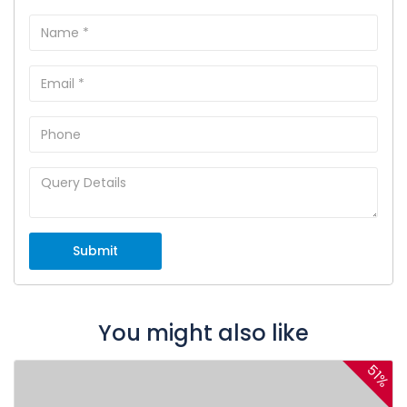
Submit
You might also like
51%