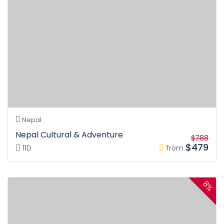
Nepal
Nepal Cultural & Adventure
$788
$479
11D
from
8%