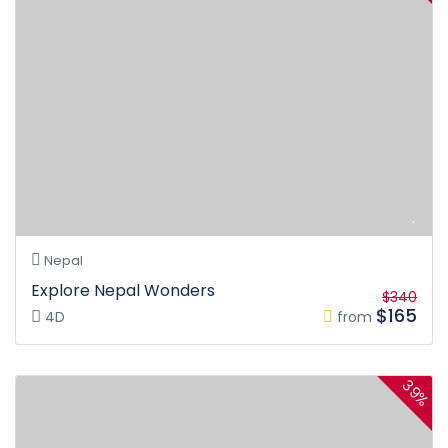
Nepal
Explore Nepal Wonders
$340
$165
4D
from
39%