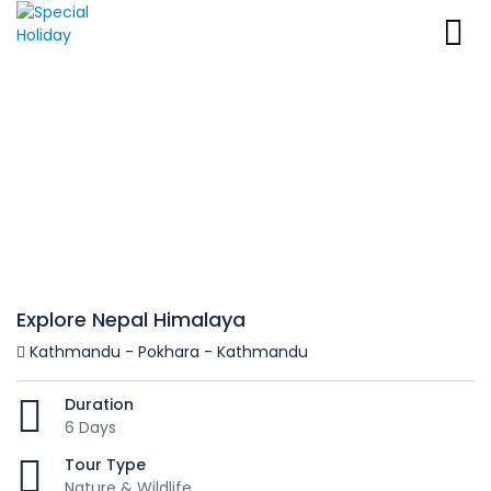
Explore Nepal Himalaya
Kathmandu - Pokhara - Kathmandu
Duration
6 Days
Tour Type
Nature & Wildlife