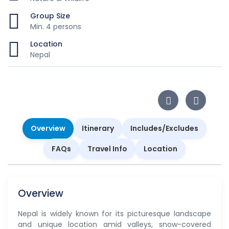
Group Size
Min. 4 persons
Location
Nepal
Overview
Itinerary
Includes/Excludes
FAQs
Travel Info
Location
Overview
Nepal is widely known for its picturesque landscape
and unique location amid valleys, snow-covered