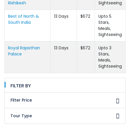
Rishikesh
Sightseeing
Best of North &
13 Days
$672
Upto 5
South India
Stars,
Meals,
Sightseeing
Royal Rajasthan
13 Days
$672
Upto 3
Palace
Stars,
Meals,
Sightseeing
FILTER BY
Filter Price
Tour Type