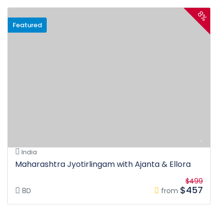
8%
Featured
India
Maharashtra Jyotirlingam with Ajanta & Ellora
$499
$457
8D
from