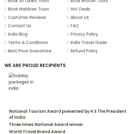
Book Sri Lanka Tours
Book Bhutan Tours
Book Maldives Tours
Hot Deals
Customer Reviews
About Us
Contact Us
FAQ
India Blog
Privacy Policy
Terms & Conditions
India Travel Guide
Best Price Guarantee
Refund Policy
WE ARE PROUD RECIPIENTS
National Tourism Award presented by H.E The President
of India
Three times National Award winner
World Travel Brand Award