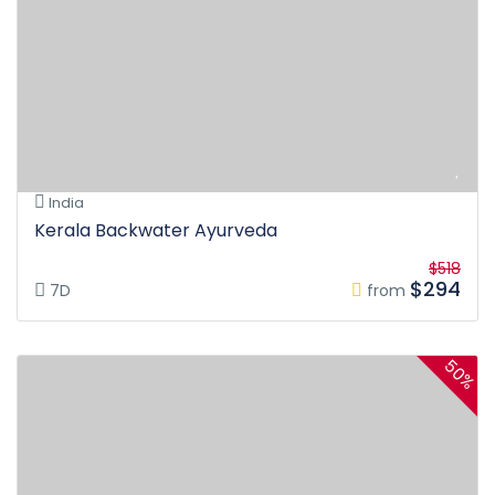
India
Kerala Backwater Ayurveda
$518
$294
7D
from
50%