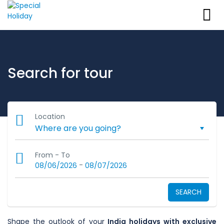
Search for tour
Location
From - To
-
08/06/2026
08/07/2026
SEARCH
Shape the outlook of your
India holidays with exclusive