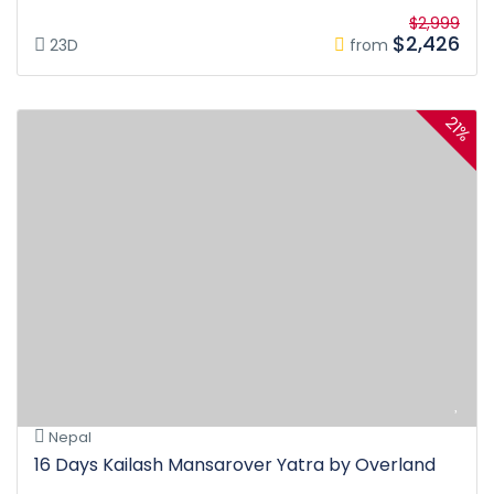
$2,999
$2,426
23D
from
21%
Nepal
16 Days Kailash Mansarover Yatra by Overland