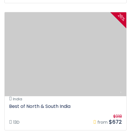
26%
India
Best of North & South India
$918
$672
13D
from