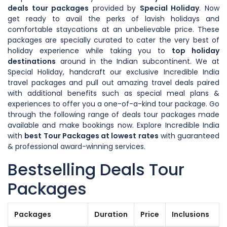
deals tour packages
provided by
Special Holiday
. Now
get ready to avail the perks of lavish holidays and
comfortable staycations at an unbelievable price. These
packages are specially curated to cater the very best of
holiday experience while taking you to
top holiday
destinations
around in the Indian subcontinent. We at
Special Holiday, handcraft our exclusive Incredible India
travel packages and pull out amazing travel deals paired
with additional benefits such as special meal plans &
experiences to offer you a one-of-a-kind tour package. Go
through the following range of deals tour packages made
available and make bookings now. Explore Incredible India
with
best Tour Packages at lowest rates
with guaranteed
& professional award-winning services.
Bestselling Deals Tour
Packages
Packages
Duration
Price
Inclusions