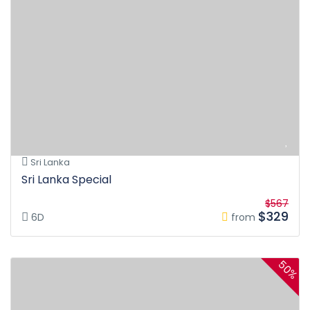
Sri Lanka
Sri Lanka Special
$567
$329
6D
from
50%