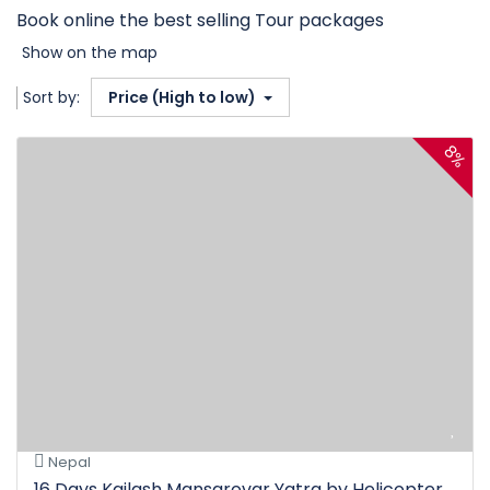
Book online the best selling Tour packages
Show on the map
Sort by:
Price (High to low)
8%
Nepal
16 Days Kailash Mansarovar Yatra by Helicopter