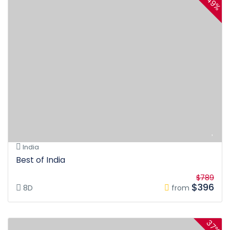
49%
India
Best of India
$789
$396
8D
from
37%