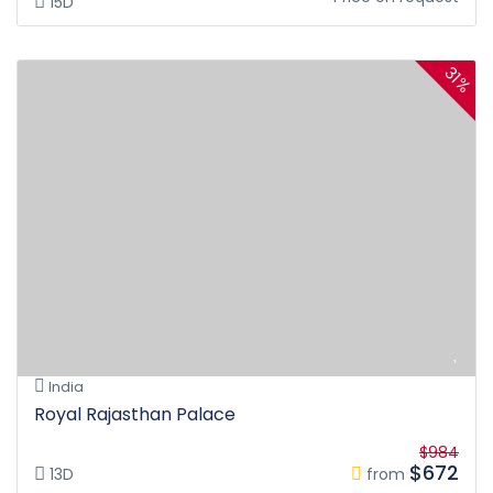
15D
31%
India
Royal Rajasthan Palace
$984
$672
13D
from