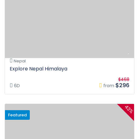
Nepal
Explore Nepal Himalaya
$468
$296
6D
from
43%
Featured