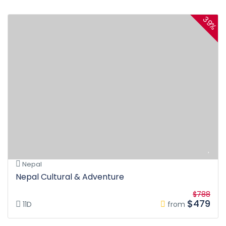
39%
Nepal
Nepal Cultural & Adventure
$788
$479
11D
from