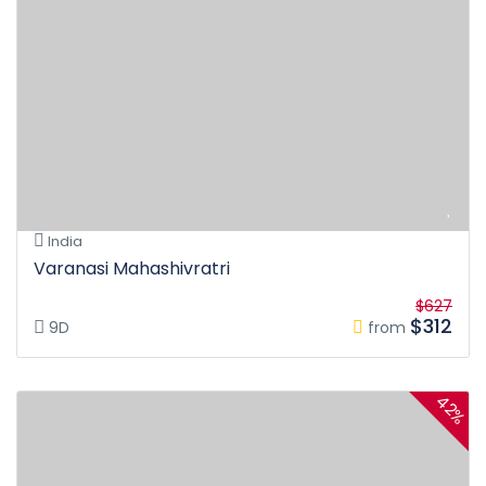
India
Varanasi Mahashivratri
$627
$312
9D
from
42%