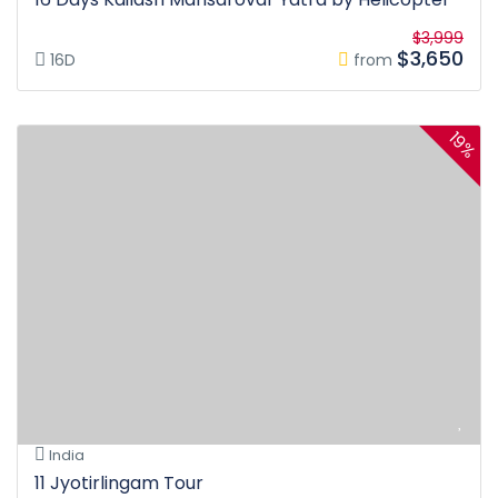
$3,999
$3,650
16D
from
19%
India
11 Jyotirlingam Tour