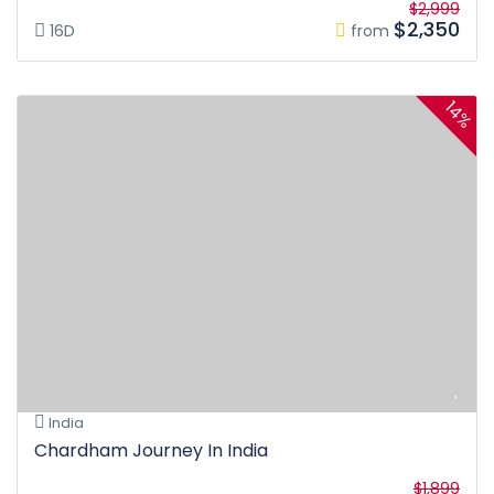
$2,999
$2,350
16D
from
14%
India
Chardham Journey In India
$1,899