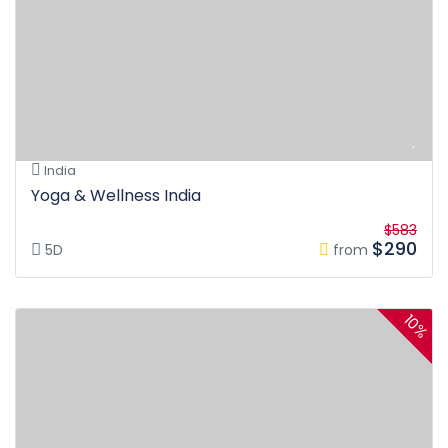
India
Yoga & Wellness India
$583
$290
5D
from
10%