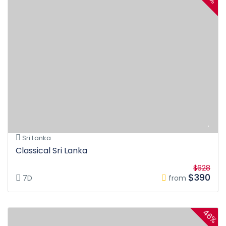
Sri Lanka
Classical Sri Lanka
$628
$390
7D
from
46%