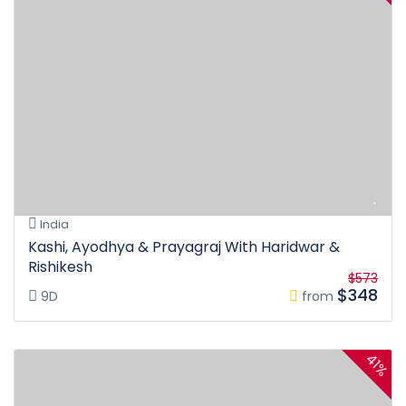
India
Kashi, Ayodhya & Prayagraj With Haridwar &
Rishikesh
$573
$348
9D
from
41%