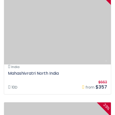
India
Mahashivratri North India
$663
$357
10D
from
39%