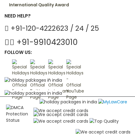
International Quality Award
NEED HELP?
+91-120-4222623 / 24 / 25
+91-9910423010
FOLLOW US: