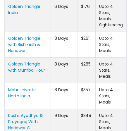
Golden Triangle
6 Days
$176
Upto 4
India
Stars,
Meals,
Sightseeing
Golden Triangle
8 Days
$261
Upto 4
with Rishikesh &
Stars,
Haridwar
Meals
Golden Triangle
8 Days
$285
Upto 4
with Mumbai Tour
Stars,
Meals
Mahashivratri
8 Days
$357
Upto 4
North India
Stars,
Meals
Kashi, Ayodhya &
9 Days
$348
Upto 4
Prayagraj With
Stars,
Haridwar &
Meals,