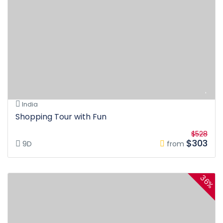
India
Shopping Tour with Fun
$528
$303
9D
from
36%