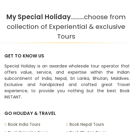
My Special Holiday
.........choose from
collection of Experiential & exclusive
Tours
GET TO KNOW US
Special Holiday is an awardee wholesale tour operator that
offers value, service, and expertise within the Indian
subcontinent of India, Nepal, Sri Lanka, Bhutan, Maldives.
Exclusive and handpicked and crafted great Travel
experience, to provide you nothing but the best. Book
INSTANT.
GO HOLIDAY & TRAVEL
Book India Tours
Book Nepal Tours