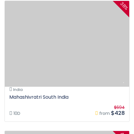
38%
India
Mahashivratri South India
$694
$428
10D
from