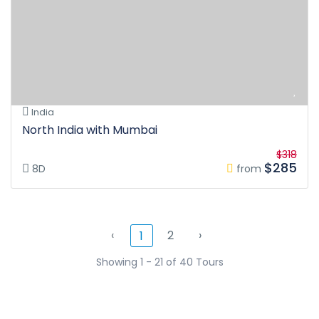
India
North India with Mumbai
$318
$285
8D
from
‹
2
›
1
Showing 1 - 21 of 40 Tours