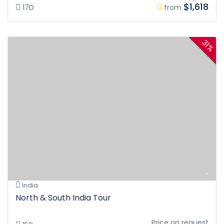
$1,618
17D
from
31%
India
North & South India Tour
Price on request